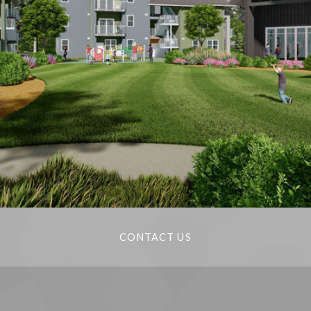
CONTACT US