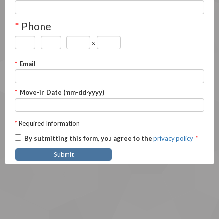
*
Phone
-
-
x
*
Email
*
Move-in Date (mm-dd-yyyy)
*
Required Information
By submitting this form, you agree to the
privacy policy
*
Submit