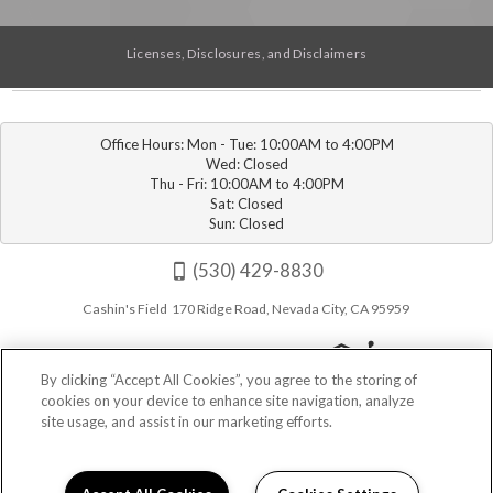
Licenses, Disclosures, and Disclaimers
Office Hours: Mon - Tue: 10:00AM to 4:00PM

Wed: Closed

Thu - Fri: 10:00AM to 4:00PM

Sat: Closed

Sun: Closed
(530) 429-8830
Cashin's Field 170 Ridge Road, Nevada City, CA 95959
By clicking “Accept All Cookies”, you agree to the storing of
cookies on your device to enhance site navigation, analyze
site usage, and assist in our marketing efforts.
Privacy
|
Sitemap
|
Terms of Use